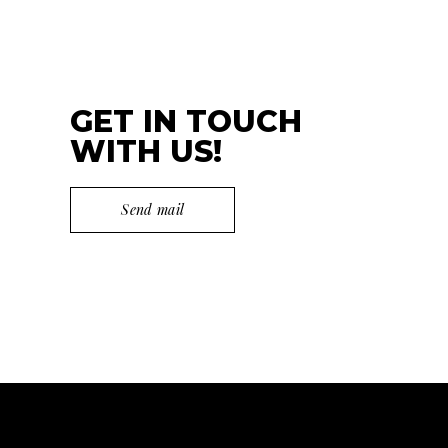
GET IN TOUCH
WITH US!
Send mail