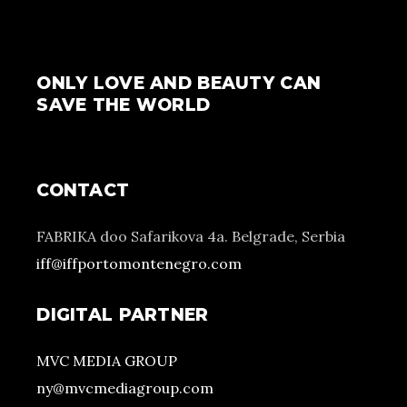
ONLY LOVE AND BEAUTY CAN
SAVE THE WORLD
CONTACT
FABRIKA doo Safarikova 4a. Belgrade, Serbia
iff@iffportomontenegro.com
DIGITAL PARTNER
MVC MEDIA GROUP
ny@mvcmediagroup.com