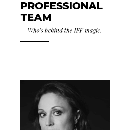
PROFESSIONAL
TEAM
Who's behind the IFF magic.