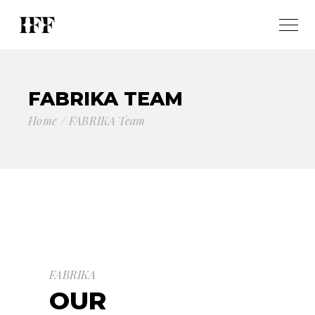
FABRIKA TEAM
Home
FABRIKA Team
FABRIKA
OUR