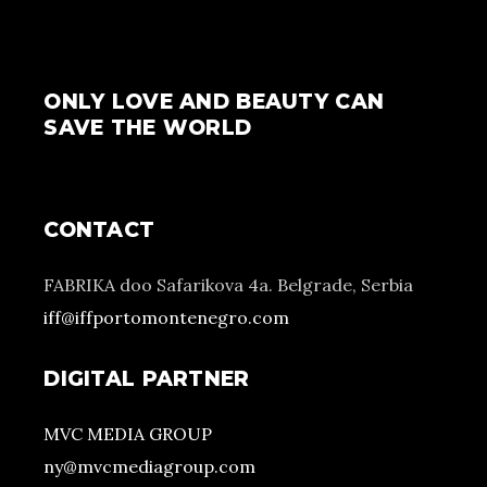
ONLY LOVE AND BEAUTY CAN
SAVE THE WORLD
CONTACT
FABRIKA doo Safarikova 4a. Belgrade, Serbia
iff@iffportomontenegro.com
DIGITAL PARTNER
MVC MEDIA GROUP
ny@mvcmediagroup.com