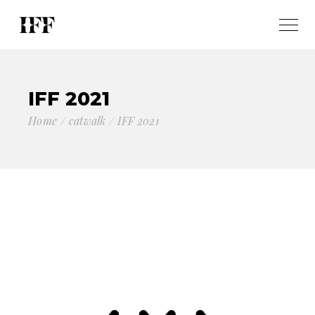
IFF 2021
Home
catwalk
IFF 2021