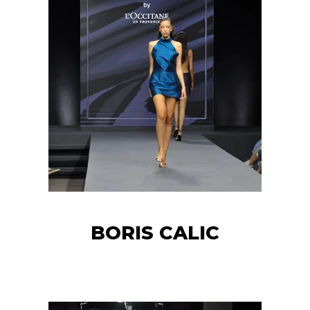
BORIS CALIC