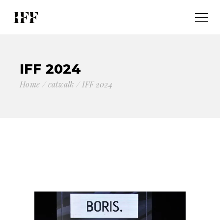
IFF 2024
Home
catwalk
IFF 2024