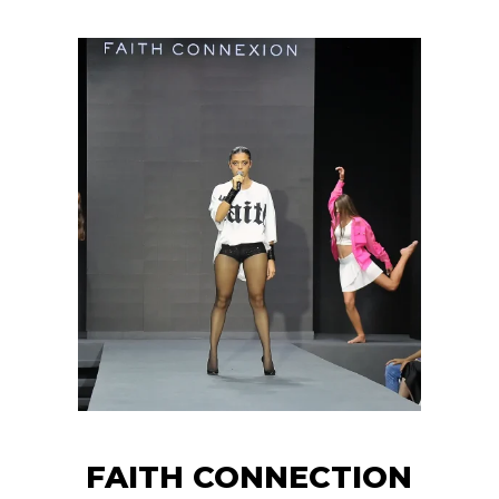
FAITH CONNECTION