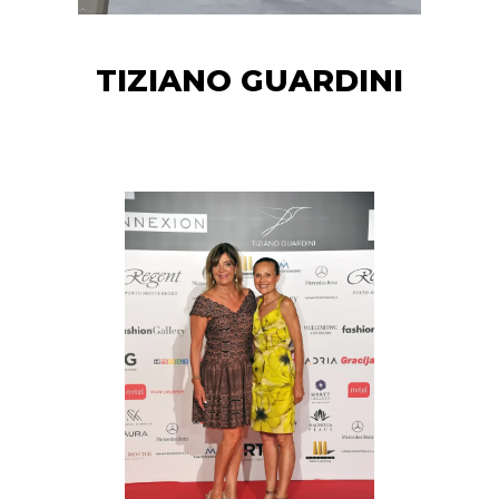
TIZIANO GUARDINI