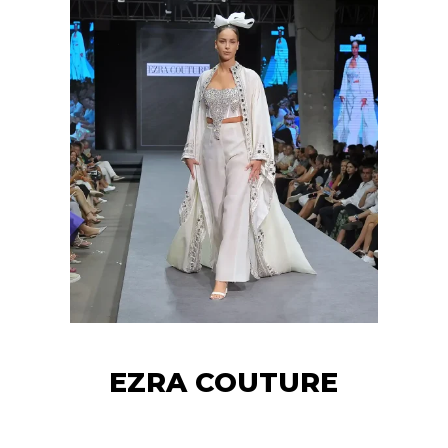
EZRA COUTURE