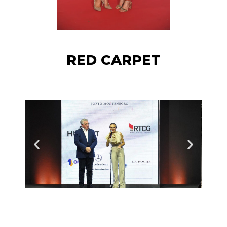
RED CARPET