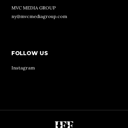
MVC MEDIA GROUP
ny@mvcmediagroup.com
FOLLOW US
Instagram