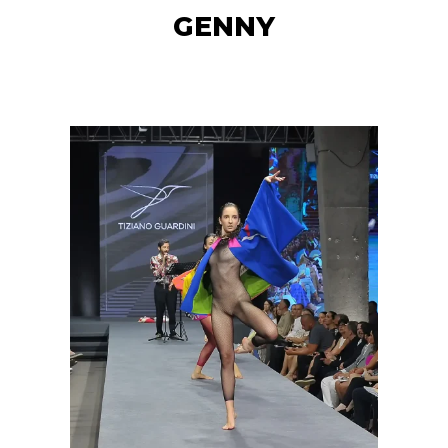
GENNY