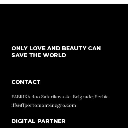
ONLY LOVE AND BEAUTY CAN
SAVE THE WORLD
CONTACT
FABRIKA doo Safarikova 4a. Belgrade, Serbia
iff@iffportomontenegro.com
DIGITAL PARTNER