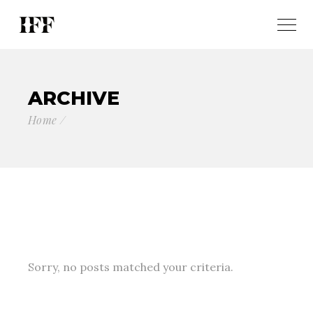
ARCHIVE
Home
Sorry, no posts matched your criteria.