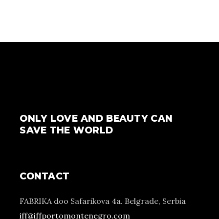
ONLY LOVE AND BEAUTY CAN
SAVE THE WORLD
CONTACT
FABRIKA doo Safarikova 4a. Belgrade, Serbia
iff@iffportomontenegro.com