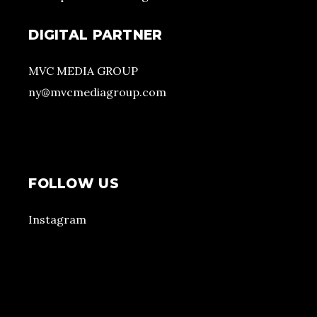
DIGITAL PARTNER
MVC MEDIA GROUP
ny@mvcmediagroup.com
FOLLOW US
Instagram