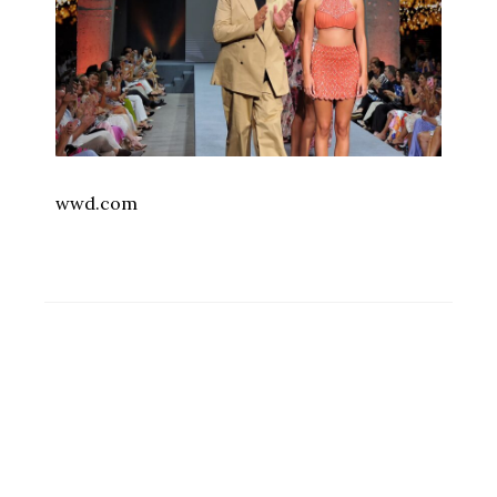
wwd.com