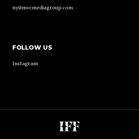
ny@mvcmediagroup.com
FOLLOW US
Instagram