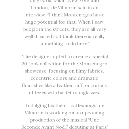
only Paris, Milan, New York and
London,” de Vilmorin said in an
interview. “I think Montenegro has a
huge potential for that. When I saw
people in the streets, they are all very
well dressed so I think there is really
something to do here.”
The designer opted to create a special
20-look collection for the Montenegro
showcase, focusing on filmy fabrics,
eccentric colors and dramatic
flourishes like a feather ruff, or a stack
of fezes with built-in sunglasses.
Indulging his theatrical leanings, de
Vilmorin is working on an upcoming
production of the musical “Une
Seconde Avant Noël,” debuting at Paris’