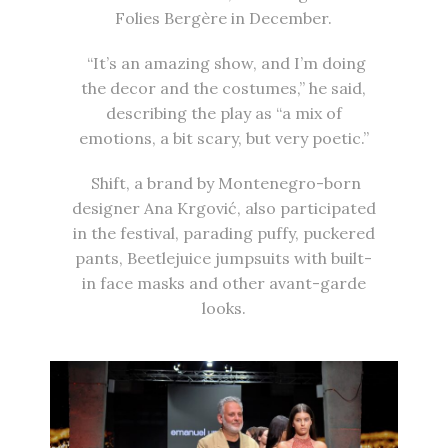
Folies Bergère in December.
“It’s an amazing show, and I’m doing
the decor and the costumes,” he said,
describing the play as “a mix of
emotions, a bit scary, but very poetic.”
Shift, a brand by Montenegro-born
designer Ana Krgović, also participated
in the festival, parading puffy, puckered
pants, Beetlejuice jumpsuits with built-
in face masks and other avant-garde
looks.