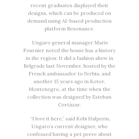
recent graduates displayed their
designs, which can be produced on
demand using AI-based production
platform Resonance.
Ungaro general manager Marie
Fournier noted the house has a history
in the region: It did a fashion show in
Belgrade last November, hosted by the
French ambassador to Serbia, and
another 15 years ago in Kotor,
Montenegro, at the time when the
collection was designed by Esteban
Cortázar.
“I love it here,” said Kobi Halperin,
Ungaro’s current designer, who
confessed having a pet peeve about