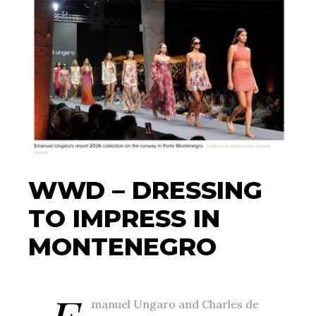
WWD – DRESSING
TO IMPRESS IN
MONTENEGRO
manuel Ungaro and Charles de