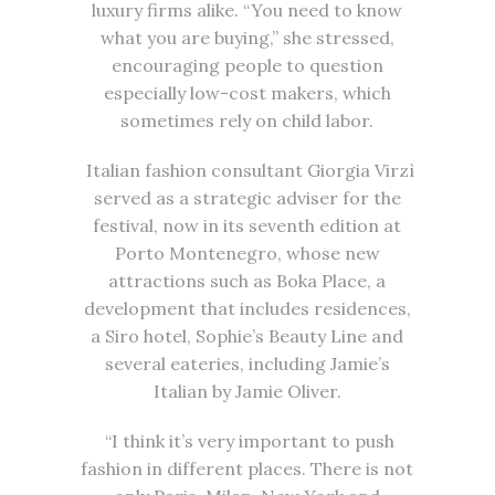
luxury firms alike. “You need to know
what you are buying,” she stressed,
encouraging people to question
especially low-cost makers, which
sometimes rely on child labor.
Italian fashion consultant Giorgia Virzì
served as a strategic adviser for the
festival, now in its seventh edition at
Porto Montenegro, whose new
attractions such as Boka Place, a
development that includes residences,
a Siro hotel, Sophie’s Beauty Line and
several eateries, including Jamie’s
Italian by Jamie Oliver.
“I think it’s very important to push
fashion in different places. There is not