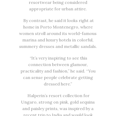
resortwear being considered
appropriate for urban attire.
By contrast, he said it looks right at
home in Porto Montenegro, where
women stroll around its world-famous
marina and luxury hotels in colorful,
summery dresses and metallic sandals.
“It’s very inspiring to see this
connection between glamour,
practicality and fashion,” he said. “You
can sense people celebrate getting
dressed here.”
Halperin’s resort collection for
Ungaro, strong on pink, gold sequins
and paisley prints, was inspired by a
recent trip to India and would look