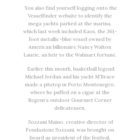
You also find yourself logging onto the
Vesselfinder website to identify the
mega yachts parked at the marina,
which last week included Kaos, the 361-
foot metallic-blue vessel owned by
American billionaire Nancy Walton
Laurie, an heir to the Walmart fortune.
Earlier this month, basketball legend
Michael Jordan and his yacht M’Brace
made a pitstop in Porto Montenegro,
where he puffed on a cigar at the
Regent’s outdoor Gourmet Corner
delicatessen.
Sozzani Maino, creative director of
Fondazione Sozzani, was brought on
board as president of the festival,