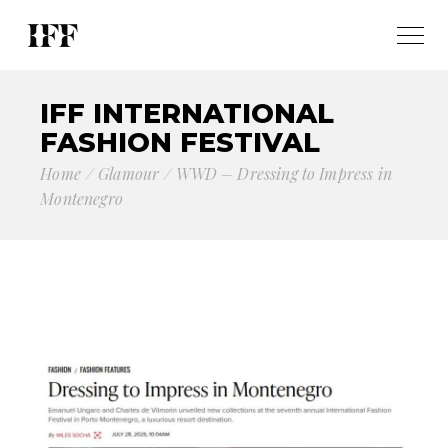
IFF INTERNATIONAL
FASHION FESTIVAL
Home
Glamour
WWD – Dressing to Impress in
Montenegro