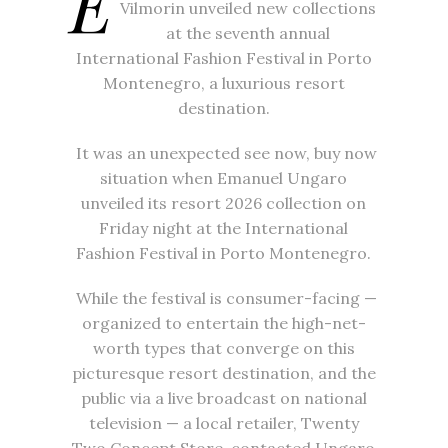
E
Vilmorin unveiled new collections
at the seventh annual
International Fashion Festival in Porto
Montenegro, a luxurious resort
destination.
It was an unexpected see now, buy now
situation when Emanuel Ungaro
unveiled its resort 2026 collection on
Friday night at the International
Fashion Festival in Porto Montenegro.
While the festival is consumer-facing —
organized to entertain the high-net-
worth types that converge on this
picturesque resort destination, and the
public via a live broadcast on national
television — a local retailer, Twenty
Two Concept Store, contacted Ungaro