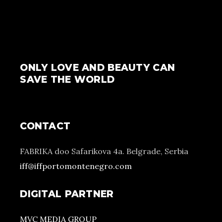
ONLY LOVE AND BEAUTY CAN
SAVE THE WORLD
CONTACT
FABRIKA doo Safarikova 4a. Belgrade, Serbia
iff@iffportomontenegro.com
DIGITAL PARTNER
MVC MEDIA GROUP