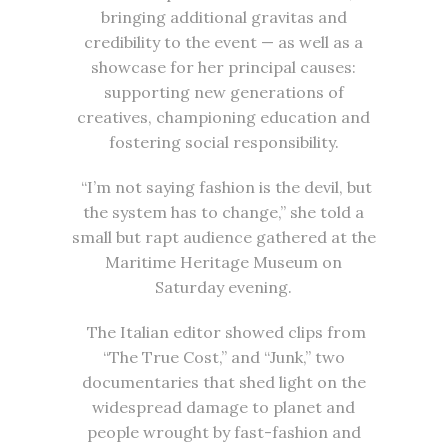
bringing additional gravitas and
credibility to the event — as well as a
showcase for her principal causes:
supporting new generations of
creatives, championing education and
fostering social responsibility.
“I’m not saying fashion is the devil, but
the system has to change,” she told a
small but rapt audience gathered at the
Maritime Heritage Museum on
Saturday evening.
The Italian editor showed clips from
“The True Cost,” and “Junk,” two
documentaries that shed light on the
widespread damage to planet and
people wrought by fast-fashion and