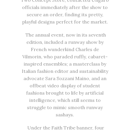
officials immediately after the show to
secure an order, finding its pretty,
playful designs perfect for the market.
The annual event, now in its seventh
edition, included a runway show by
French wunderkind Charles de
Vilmorin, who paraded ruffly, cabaret-
inspired ensembles; a masterclass by
Italian fashion editor and sustainability
advocate Sara Sozzani Maino, and an
offbeat video display of student
fashions brought to life by artificial
intelligence, which still seems to
struggle to mimic smooth runway
sashays.
Under the Faith Tribe banner, four