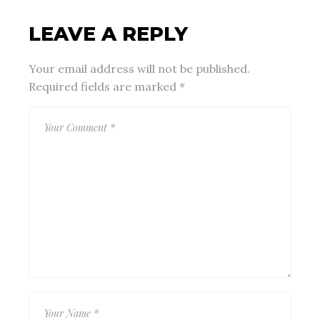
LEAVE A REPLY
Your email address will not be published.
Required fields are marked
*