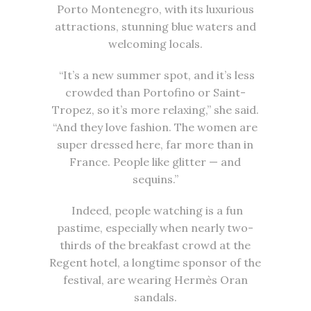
Porto Montenegro, with its luxurious
attractions, stunning blue waters and
welcoming locals.
“It’s a new summer spot, and it’s less
crowded than Portofino or Saint-
Tropez, so it’s more relaxing,” she said.
“And they love fashion. The women are
super dressed here, far more than in
France. People like glitter — and
sequins.”
Indeed, people watching is a fun
pastime, especially when nearly two-
thirds of the breakfast crowd at the
Regent hotel, a longtime sponsor of the
festival, are wearing Hermès Oran
sandals.