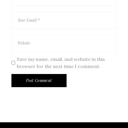
Save my name, email, and website in this
browser for the next time I comment.
Post Comment