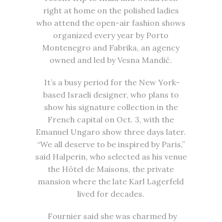
right at home on the polished ladies
who attend the open-air fashion shows
organized every year by Porto
Montenegro and Fabrika, an agency
owned and led by Vesna Mandić.
It’s a busy period for the New York-
based Israeli designer, who plans to
show his signature collection in the
French capital on Oct. 3, with the
Emanuel Ungaro show three days later.
“We all deserve to be inspired by Paris,”
said Halperin, who selected as his venue
the Hôtel de Maisons, the private
mansion where the late Karl Lagerfeld
lived for decades.
Fournier said she was charmed by